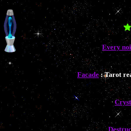
Every noi
Facade
: Tarot re
Cryst
Destruc