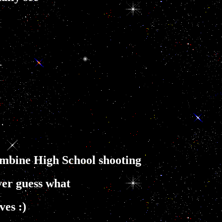
umbine High School shooting
er guess what
ves :)