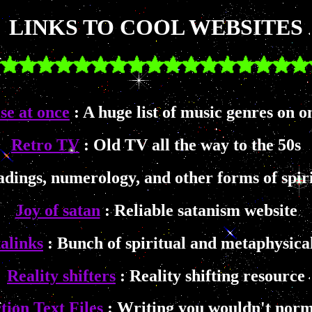
LINKS TO COOL WEBSITES
se at once
: A huge list of music genres on o
Retro TV
: Old TV all the way to the 50s
adings, numerology, and other forms of spiri
Joy of satan
: Reliable satanism website
alinks
: Bunch of spiritual and metaphysical
Reality shifters
: Reality shifting resource
tion Text Files
: Writing you wouldn't norm