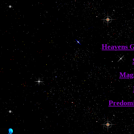
Heavens G
Magi
Predom