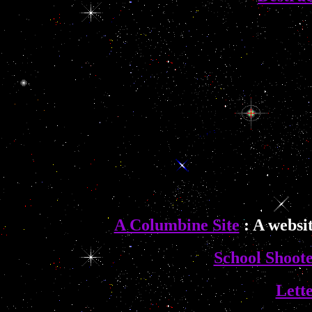
A Columbine Site
: A websi
School Shoote
Lette