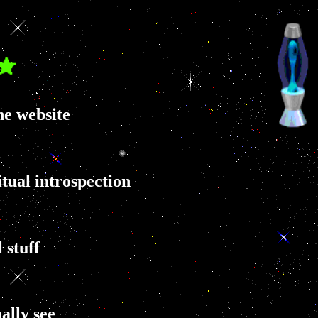
ne website
tual introspection
 stuff
ally see