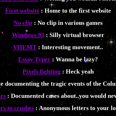
First website
: Home to the first website
No clip
: No clip in various games
Windows 93
: Silly virtual browser
VHEMT
: Interesting movement..
Essay Typer
: Wanna be lazy?
Pixels fighting
: Heck yeah
te documenting the tragic events of the Col
rs
: Documented cases about..you would nev
rs to crushes
: Anonymous letters to your lo