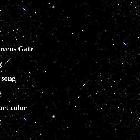
eavens Gate
g
 song
t
art color