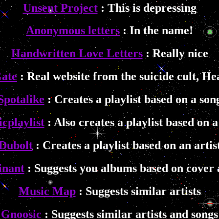
Unsent Project
: This is depressing
Anonymous letters
: In the name!
Handwritten Love Letters
: Really nice
ate
: Real website from the suicide cult, H
Spotalike
: Creates a playlist based on a son
cplaylist
: Also creates a playlist based on a
Dubolt
: Creates a playlist based on an artis
inant
: Suggests you albums based on cover 
Music Map
: Suggests similar artists
Gnoosic
: Suggests similar artists and songs